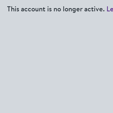
This account is no longer active.
L